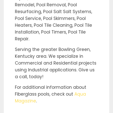
Remodel, Pool Removal, Pool
Resurfacing, Pool Salt Salt Systems,
Pool Service, Pool Skimmers, Pool
Heaters, Pool Tile Cleaning, Pool Tile
Installation, Pool Timers, Pool Tile
Repair.
Serving the greater Bowling Green,
Kentucky area. We specialize in
Commercial and Residential projects
using Industrial applications. Give us
a call, today!
For additional information about
Fiberglass pools, check out
Aqua
Magazine
.