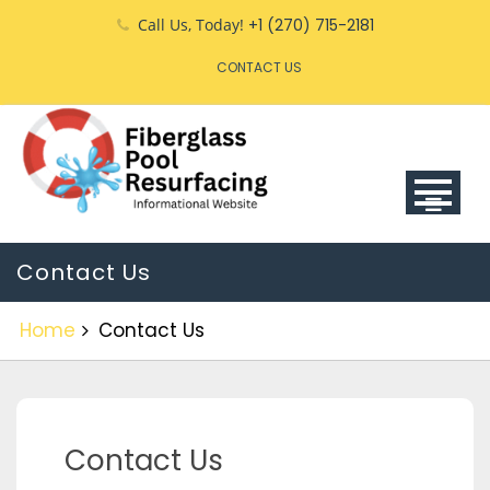
Call Us, Today!
+1 (270) 715-2181
CONTACT US
Contact Us
Home
Contact Us
Contact Us