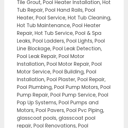
Tile Grout, Pool Heater Installation, Hot
Tub Repair, Pool Hand Rails, Pool
Heater, Pool Service, Hot Tub Cleaning,
Hot Tub Maintenance, Pool Heater
Repair, Hot Tub Service, Pool & Spa
Leaks, Pool Ladders, Pool Lights, Pool
Line Blockage, Pool Leak Detection,
Pool Leak Repair, Pool Motor
Installation, Pool Motor Repair, Pool
Motor Service, Pool Building, Pool
Installation, Pool Plaster, Pool Repair,
Pool Plumbing, Pool Pump Motors, Pool
Pump Repair, Pool Pump Service, Pool
Pop Up Systems, Pool Pumps and
Motors, Pool Pavers, Pool Pvc Piping,
glasscoat pools, glasscoat pool
repair, Pool Renovations, Pool