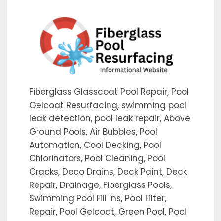
Fiberglass Glasscoat Pool Repair, Pool
Gelcoat Resurfacing, swimming pool
leak detection, pool leak repair, Above
Ground Pools, Air Bubbles, Pool
Automation, Cool Decking, Pool
Chlorinators, Pool Cleaning, Pool
Cracks, Deco Drains, Deck Paint, Deck
Repair, Drainage, Fiberglass Pools,
Swimming Pool Fill Ins, Pool Filter,
Repair, Pool Gelcoat, Green Pool, Pool