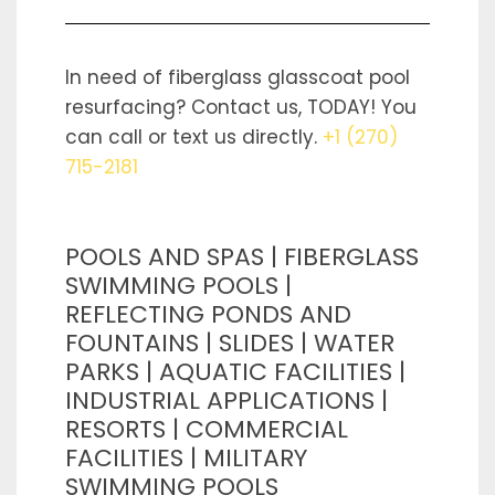
In need of fiberglass glasscoat pool
resurfacing? Contact us, TODAY! You
can call or text us directly.
+1 (270)
715-2181
POOLS AND SPAS | FIBERGLASS
SWIMMING POOLS |
REFLECTING PONDS AND
FOUNTAINS | SLIDES | WATER
PARKS | AQUATIC FACILITIES |
INDUSTRIAL APPLICATIONS |
RESORTS | COMMERCIAL
FACILITIES | MILITARY
SWIMMING POOLS