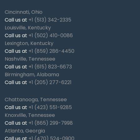
Cincinnati, Ohio
Call us at
+1 (513) 342-2335
Louisville, Kentucky
Call us at
+1 (502) 410-0086
Lexington, Kentucky
Call us at
+1 (859) 286-4450
Nashville, Tennessee
Call us at
+1 (615) 823-6673
Birmingham, Alabama
Call us at
+1 (205) 277-6221
Chattanooga, Tennessee
Call us at
+1 (423) 551-9285
Knoxville, Tennessee
Call us at
+1 (865) 299-7998
Atlanta, Georgia
Call us at
+1 (470) 524-0900