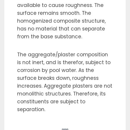
available to cause roughness. The
surface remains smooth. The
homogenized composite structure,
has no material that can separate
from the base substance.
The aggregate/plaster composition
is not inert, and is therefor, subject to
corrosion by pool water. As the
surface breaks down, roughness
increases. Aggregate plasters are not
monolithic structures. Therefore, its
constituents are subject to
separation.