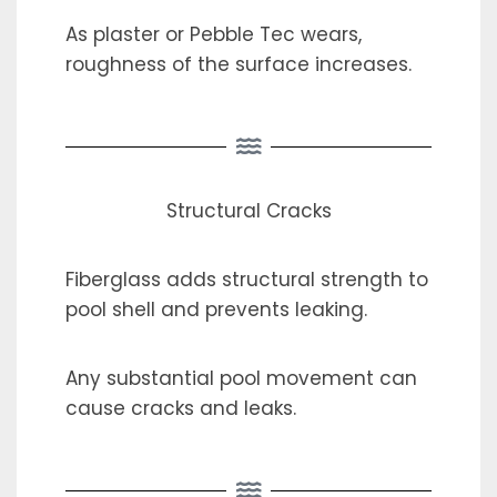
As plaster or Pebble Tec wears,
roughness of the surface increases.
Structural Cracks
Fiberglass adds structural strength to
pool shell and prevents leaking.
Any substantial pool movement can
cause cracks and leaks.