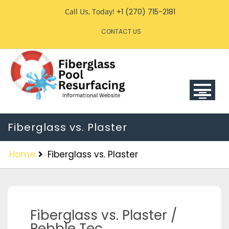
Call Us, Today!
+1 (270) 715-2181
CONTACT US
Fiberglass vs. Plaster
Home
Fiberglass vs. Plaster
Fiberglass vs. Plaster /
Pebble Tec