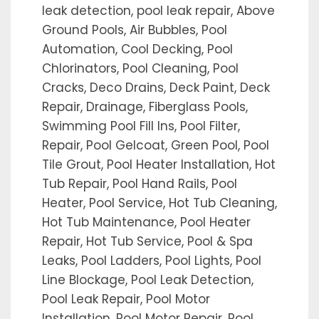
leak detection, pool leak repair, Above
Ground Pools, Air Bubbles, Pool
Automation, Cool Decking, Pool
Chlorinators, Pool Cleaning, Pool
Cracks, Deco Drains, Deck Paint, Deck
Repair, Drainage, Fiberglass Pools,
Swimming Pool Fill Ins, Pool Filter,
Repair, Pool Gelcoat, Green Pool, Pool
Tile Grout, Pool Heater Installation, Hot
Tub Repair, Pool Hand Rails, Pool
Heater, Pool Service, Hot Tub Cleaning,
Hot Tub Maintenance, Pool Heater
Repair, Hot Tub Service, Pool & Spa
Leaks, Pool Ladders, Pool Lights, Pool
Line Blockage, Pool Leak Detection,
Pool Leak Repair, Pool Motor
Installation, Pool Motor Repair, Pool