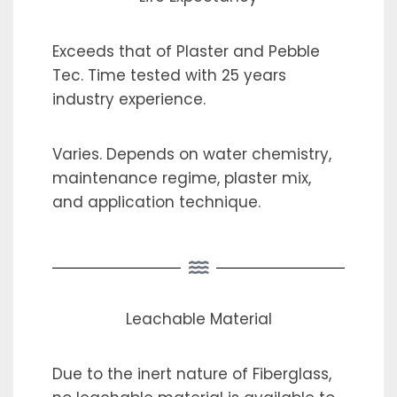
Exceeds that of Plaster and Pebble
Tec. Time tested with 25 years
industry experience.
Varies. Depends on water chemistry,
maintenance regime, plaster mix,
and application technique.
Leachable Material
Due to the inert nature of Fiberglass,