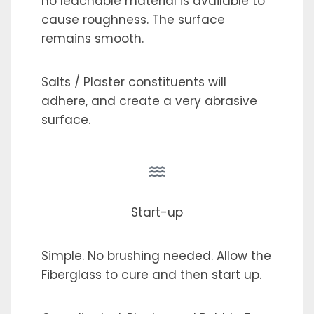
no leachable material is available to
cause roughness. The surface
remains smooth.
Salts / Plaster constituents will
adhere, and create a very abrasive
surface.
Start-up
Simple. No brushing needed. Allow the
Fiberglass to cure and then start up.