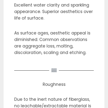
Excellent water clarity and sparkling
appearance. Superior aesthetics over
life of surface.
As surface ages, aesthetic appeal is
diminished. Common observations
are aggregate loss, molting,
discoloration, scaling and etching.
Roughness
Due to the inert nature of fiberglass,
no leachable/extractable material is