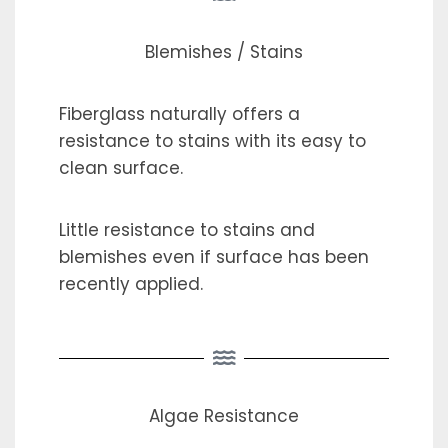
Blemishes / Stains
Fiberglass naturally offers a
resistance to stains with its easy to
clean surface.
Little resistance to stains and
blemishes even if surface has been
recently applied.
Algae Resistance