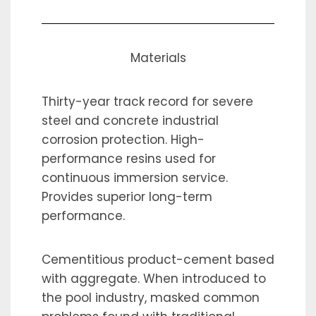
Materials
Thirty-year track record for severe
steel and concrete industrial
corrosion protection. High-
performance resins used for
continuous immersion service.
Provides superior long-term
performance.
Cementitious product-cement based
with aggregate. When introduced to
the pool industry, masked common