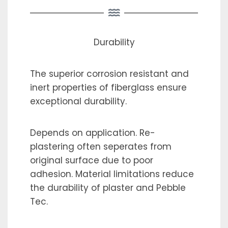
Durability
The superior corrosion resistant and
inert properties of fiberglass ensure
exceptional durability.
Depends on application. Re-
plastering often seperates from
original surface due to poor
adhesion. Material limitations reduce
the durability of plaster and Pebble
Tec.