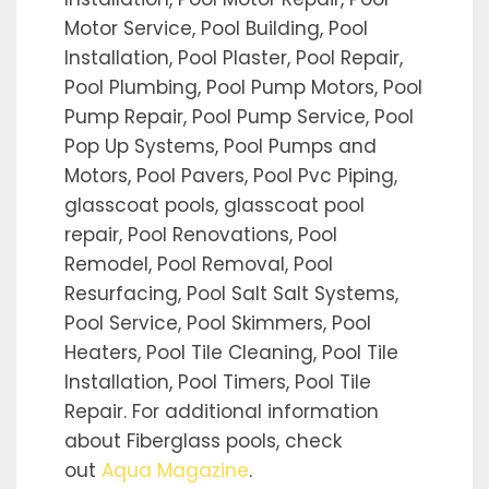
Motor Service, Pool Building, Pool
Installation, Pool Plaster, Pool Repair,
Pool Plumbing, Pool Pump Motors, Pool
Pump Repair, Pool Pump Service, Pool
Pop Up Systems, Pool Pumps and
Motors, Pool Pavers, Pool Pvc Piping,
glasscoat pools, glasscoat pool
repair, Pool Renovations, Pool
Remodel, Pool Removal, Pool
Resurfacing, Pool Salt Salt Systems,
Pool Service, Pool Skimmers, Pool
Heaters, Pool Tile Cleaning, Pool Tile
Installation, Pool Timers, Pool Tile
Repair. For additional information
about Fiberglass pools, check
out
Aqua Magazine
.