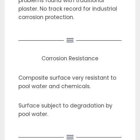
problems found with traditional
plaster. No track record for industrial
corrosion protection.
Corrosion Resistance
Composite surface very resistant to
pool water and chemicals.
Surface subject to degradation by
pool water.