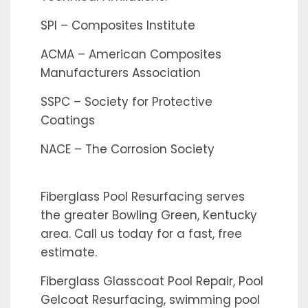
SPI – Composites Institute
ACMA – American Composites
Manufacturers Association
SSPC – Society for Protective
Coatings
NACE – The Corrosion Society
Fiberglass Pool Resurfacing serves
the greater Bowling Green, Kentucky
area. Call us today for a fast, free
estimate.
Fiberglass Glasscoat Pool Repair, Pool
Gelcoat Resurfacing, swimming pool