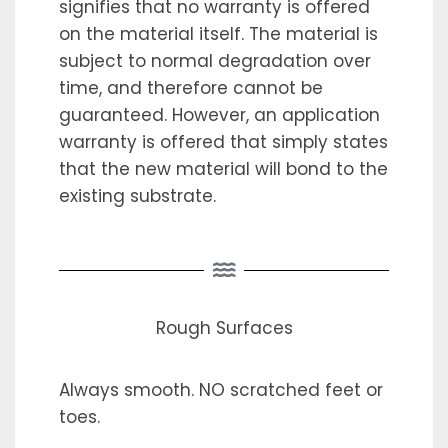
signifies that no warranty is offered
on the material itself. The material is
subject to normal degradation over
time, and therefore cannot be
guaranteed. However, an application
warranty is offered that simply states
that the new material will bond to the
existing substrate.
Rough Surfaces
Always smooth. NO scratched feet or
toes.