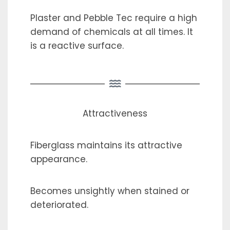
Plaster and Pebble Tec require a high
demand of chemicals at all times. It
is a reactive surface.
Attractiveness
Fiberglass maintains its attractive
appearance.
Becomes unsightly when stained or
deteriorated.