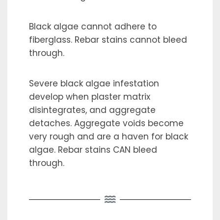
Black algae cannot adhere to
fiberglass. Rebar stains cannot bleed
through.
Severe black algae infestation
develop when plaster matrix
disintegrates, and aggregate
detaches. Aggregate voids become
very rough and are a haven for black
algae. Rebar stains CAN bleed
through.