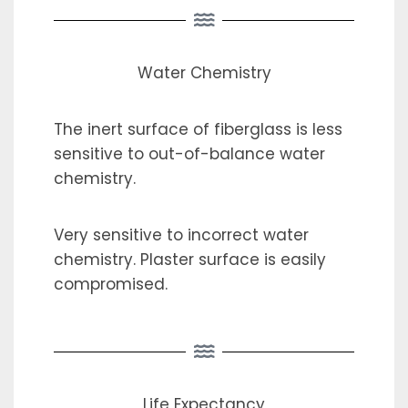
Water Chemistry
The inert surface of fiberglass is less
sensitive to out-of-balance water
chemistry.
Very sensitive to incorrect water
chemistry. Plaster surface is easily
compromised.
Life Expectancy