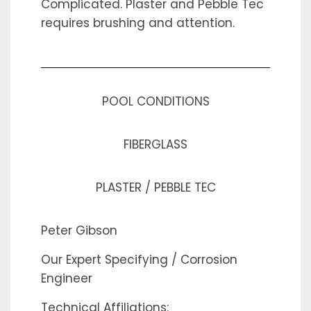
Complicated. Plaster and Pebble Tec
requires brushing and attention.
POOL CONDITIONS
FIBERGLASS
PLASTER / PEBBLE TEC
Peter Gibson
Our Expert Specifying / Corrosion
Engineer
Technical Affiliations: