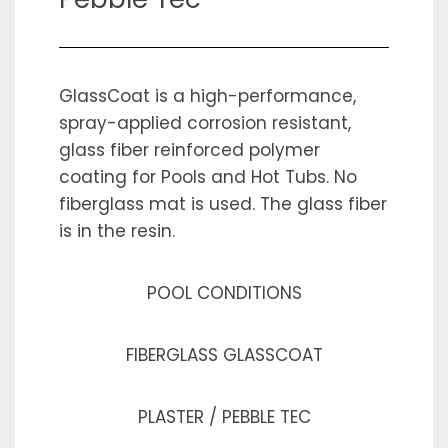
GlassCoat is a high-performance,
spray-applied corrosion resistant,
glass fiber reinforced polymer
coating for Pools and Hot Tubs. No
fiberglass mat is used. The glass fiber
is in the resin.
POOL CONDITIONS
FIBERGLASS GLASSCOAT
PLASTER / PEBBLE TEC