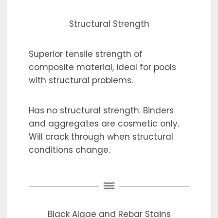
Structural Strength
Superior tensile strength of
composite material, ideal for pools
with structural problems.
Has no structural strength. Binders
and aggregates are cosmetic only.
Will crack through when structural
conditions change.
Black Algae and Rebar Stains