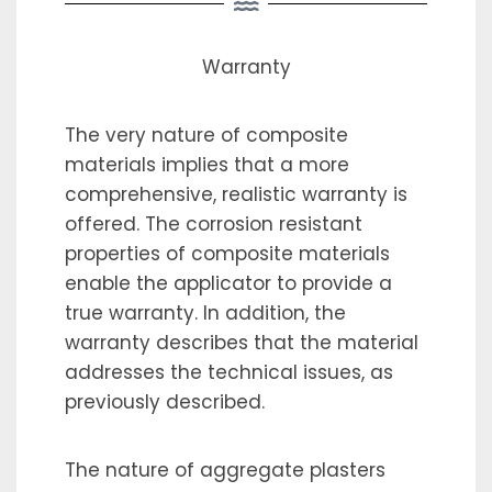
Warranty
The very nature of composite
materials implies that a more
comprehensive, realistic warranty is
offered. The corrosion resistant
properties of composite materials
enable the applicator to provide a
true warranty. In addition, the
warranty describes that the material
addresses the technical issues, as
previously described.
The nature of aggregate plasters