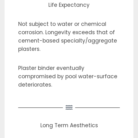
Life Expectancy
Not subject to water or chemical
corrosion. Longevity exceeds that of
cement-based specialty/aggregate
plasters.
Plaster binder eventually
compromised by pool water-surface
deteriorates.
Long Term Aesthetics