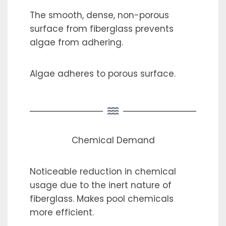
The smooth, dense, non-porous
surface from fiberglass prevents
algae from adhering.
Algae adheres to porous surface.
Chemical Demand
Noticeable reduction in chemical
usage due to the inert nature of
fiberglass. Makes pool chemicals
more efficient.