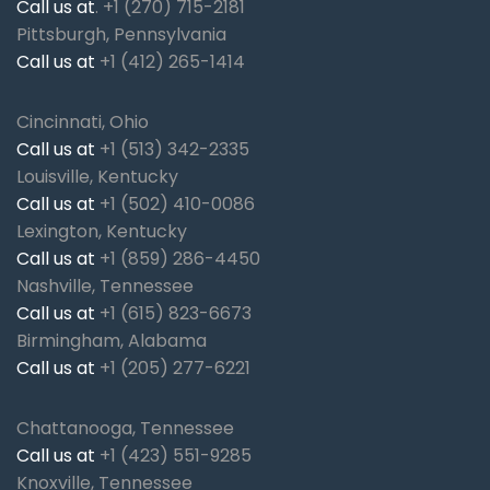
Call us at
.
+1 (270) 715-2181
Pittsburgh, Pennsylvania
Call us at
+1 (412) 265-1414
Cincinnati, Ohio
Call us at
+1 (513) 342-2335
Louisville, Kentucky
Call us at
+1 (502) 410-0086
Lexington, Kentucky
Call us at
+1 (859) 286-4450
Nashville, Tennessee
Call us at
+1 (615) 823-6673
Birmingham, Alabama
Call us at
+1 (205) 277-6221
Chattanooga, Tennessee
Call us at
+1 (423) 551-9285
Knoxville, Tennessee