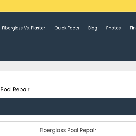
Fiberglass Vs. Plaster
Quick Facts
Blog
Photos
Fi
Pool Repair
Fiberglass Pool Repair