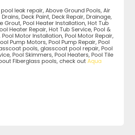
pool leak repair, Above Ground Pools, Air
Drains, Deck Paint, Deck Repair, Drainage,
le Grout, Pool Heater Installation, Hot Tub
ool Heater Repair, Hot Tub Service, Pool &
 Pool Motor Installation, Pool Motor Repair,
g, Pool Pump Motors, Pool Pump Repair, Pool
asscoat pools, glasscoat pool repair, Pool
ice, Pool Skimmers, Pool Heaters, Pool Tile
 about Fiberglass pools, check out
Aqua