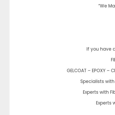
“We Mak
If you have 
F
GELCOAT – EPOXY – CRA
Specialists wit
Experts with 
Experts 