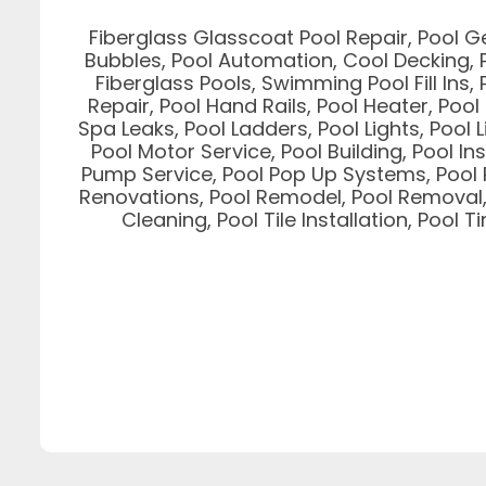
Fiberglass Glasscoat Pool Repair, Pool G
Bubbles, Pool Automation, Cool Decking, P
Fiberglass Pools, Swimming Pool Fill Ins, 
Repair, Pool Hand Rails, Pool Heater, Poo
Spa Leaks, Pool Ladders, Pool Lights, Pool 
Pool Motor Service, Pool Building, Pool In
Pump Service, Pool Pop Up Systems, Pool P
Renovations, Pool Remodel, Pool Removal, P
Cleaning, Pool Tile Installation, Pool 