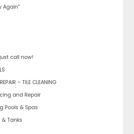
w Again”
ust call now!
LS
REPAIR – TILE CLEANING
acing and Repair
g Pools & Spas
s & Tanks