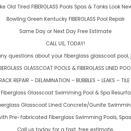
e Old Tired FIBERGLASS Pools Spas & Tanks Look Ne
Bowling Green Kentucky FIBERGLASS Pool Repair
Same Day or Next Day Free Estimate
CALL US, TODAY!
any questions about your fiberglass glasscoat pool, j
IBERGLASS GLASSCOAT POOLS & FIBERGLASS LINED POO
CK REPAIR – DELAMINATION – BUBBLES – LEAKS – TILE 
h Fiberglass Glasscoat Swimming Pool & Spa Resurf
Fiberglass Glasscoat Lined Concrete/Gunite Swimmin
with Pre-fabricated Fiberglass Swimming Pools, Spa
Call us today for a fast, free estimate.