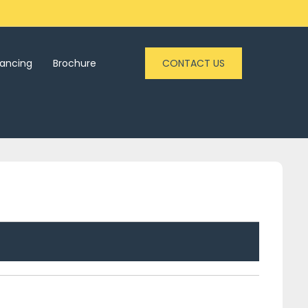
nancing
Brochure
CONTACT US