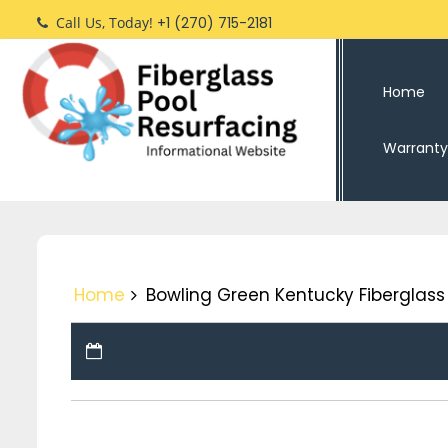
Skip
Call Us, Today!
+1 (270) 715-2181
to
content
Home
Warranty
Home
Bowling Green Kentucky Fiberglass 