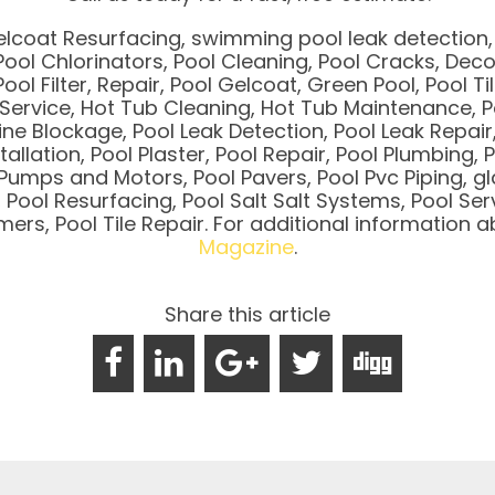
elcoat Resurfacing, swimming pool leak detection, 
ool Chlorinators, Pool Cleaning, Pool Cracks, Deco 
Pool Filter, Repair, Pool Gelcoat, Green Pool, Pool Ti
l Service, Hot Tub Cleaning, Hot Tub Maintenance, P
Line Blockage, Pool Leak Detection, Pool Leak Repair,
stallation, Pool Plaster, Pool Repair, Pool Plumbin
umps and Motors, Pool Pavers, Pool Pvc Piping, gl
ool Resurfacing, Pool Salt Salt Systems, Pool Serv
Timers, Pool Tile Repair. For additional information
Magazine
.
Share this article