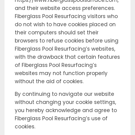
https://www.fiberglasspoolsurface.com,
and their website access preferences.
Fiberglass Pool Resurfacing visitors who
do not wish to have cookies placed on
their computers should set their
browsers to refuse cookies before using
Fiberglass Pool Resurfacing’s websites,
with the drawback that certain features
of Fiberglass Pool Resurfacing’s
websites may not function properly
without the aid of cookies.
By continuing to navigate our website
without changing your cookie settings,
you hereby acknowledge and agree to
Fiberglass Pool Resurfacing’s use of
cookies.