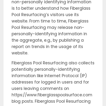
non-personally identifying information
is to better understand how Fiberglass
Pool Resurfacing’s visitors use its
website. From time to time, Fiberglass
Pool Resurfacing may release non-
personally-identifying information in
the aggregate, e.g., by publishing a
report on trends in the usage of its
website.
Fiberglass Pool Resurfacing also collects
potentially personally-identifying
information like Internet Protocol (IP)
addresses for logged in users and for
users leaving comments on
https://www.fiberglasspoolsurface.com
blog posts. Fiberglass Pool Resurfacing