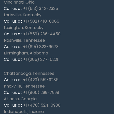
Cincinnati, Ohio
Call us at
+1 (513) 342-2335
Louisville, Kentucky
Call us at
+1 (502) 410-0086
Lexington, Kentucky
Call us at
+1 (859) 286-4450
Nashville, Tennessee
Call us at
+1 (615) 823-6673
Birmingham, Alabama
Call us at
+1 (205) 277-6221
Chattanooga, Tennessee
Call us at
+1 (423) 551-9285
Knoxville, Tennessee
Call us at
+1 (865) 299-7998
Atlanta, Georgia
Call us at
+1 (470) 524-0900
Indianapolis, Indiana