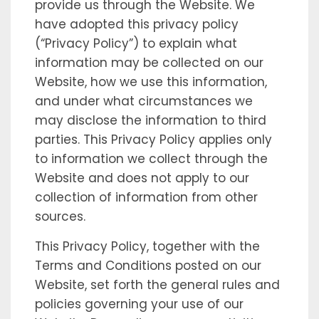
provide us through the Website. We
have adopted this privacy policy
(“Privacy Policy”) to explain what
information may be collected on our
Website, how we use this information,
and under what circumstances we
may disclose the information to third
parties. This Privacy Policy applies only
to information we collect through the
Website and does not apply to our
collection of information from other
sources.
This Privacy Policy, together with the
Terms and Conditions posted on our
Website, set forth the general rules and
policies governing your use of our