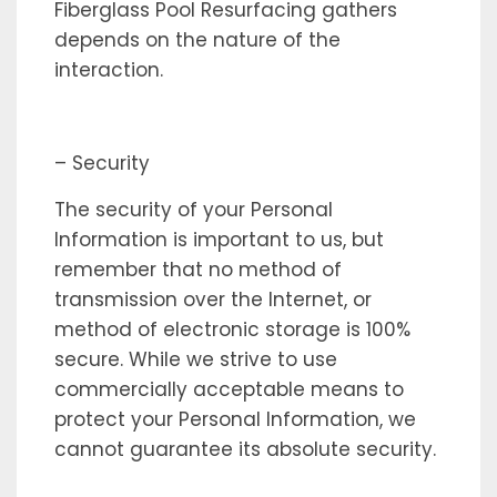
Fiberglass Pool Resurfacing gathers
depends on the nature of the
interaction.
– Security
The security of your Personal
Information is important to us, but
remember that no method of
transmission over the Internet, or
method of electronic storage is 100%
secure. While we strive to use
commercially acceptable means to
protect your Personal Information, we
cannot guarantee its absolute security.