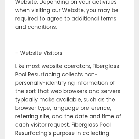
Website. Depending on your activities
when visiting our Website, you may be
required to agree to additional terms
and conditions.
– Website Visitors
Like most website operators, Fiberglass
Pool Resurfacing collects non-
personally-identifying information of
the sort that web browsers and servers
typically make available, such as the
browser type, language preference,
referring site, and the date and time of
each visitor request. Fiberglass Pool
Resurfacing’s purpose in collecting