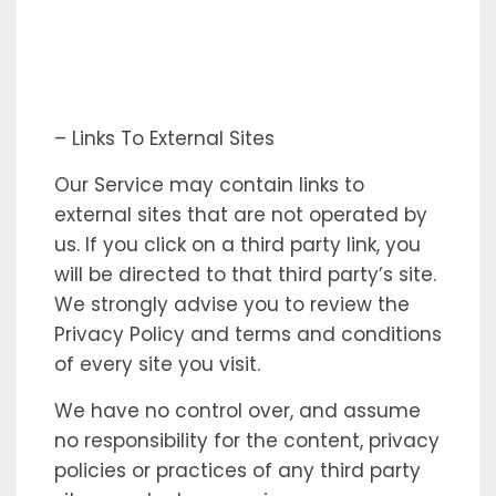
– Links To External Sites
Our Service may contain links to
external sites that are not operated by
us. If you click on a third party link, you
will be directed to that third party’s site.
We strongly advise you to review the
Privacy Policy and terms and conditions
of every site you visit.
We have no control over, and assume
no responsibility for the content, privacy
policies or practices of any third party