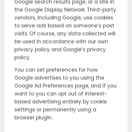
Google search results page, or a site in
the Google Display Network. Third-party
vendors, including Google, use cookies
to serve ads based on someone’s past
visits. Of course, any data collected will
be used in accordance with our own
privacy policy and Google’s privacy
policy.
You can set preferences for how
Google advertises to you using the
Google Ad Preferences page, and if you
want to you can opt out of interest-
based advertising entirely by cookie
settings or permanently using a
browser plugin.