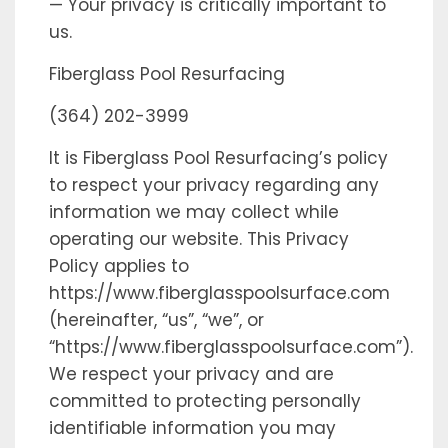
— Your privacy is critically important to
us.
Fiberglass Pool Resurfacing
(364) 202-3999
It is Fiberglass Pool Resurfacing’s policy
to respect your privacy regarding any
information we may collect while
operating our website. This Privacy
Policy applies to
https://www.fiberglasspoolsurface.com
(hereinafter, “us”, “we”, or
“https://www.fiberglasspoolsurface.com”).
We respect your privacy and are
committed to protecting personally
identifiable information you may