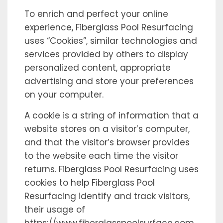
To enrich and perfect your online
experience, Fiberglass Pool Resurfacing
uses “Cookies”, similar technologies and
services provided by others to display
personalized content, appropriate
advertising and store your preferences
on your computer.
A cookie is a string of information that a
website stores on a visitor’s computer,
and that the visitor’s browser provides
to the website each time the visitor
returns. Fiberglass Pool Resurfacing uses
cookies to help Fiberglass Pool
Resurfacing identify and track visitors,
their usage of