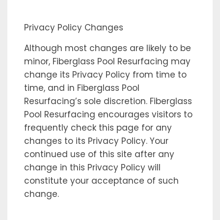
Privacy Policy Changes
Although most changes are likely to be
minor, Fiberglass Pool Resurfacing may
change its Privacy Policy from time to
time, and in Fiberglass Pool
Resurfacing’s sole discretion. Fiberglass
Pool Resurfacing encourages visitors to
frequently check this page for any
changes to its Privacy Policy. Your
continued use of this site after any
change in this Privacy Policy will
constitute your acceptance of such
change.