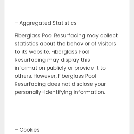
– Aggregated Statistics
Fiberglass Pool Resurfacing may collect
statistics about the behavior of visitors
to its website. Fiberglass Pool
Resurfacing may display this
information publicly or provide it to
others. However, Fiberglass Pool
Resurfacing does not disclose your
personally-identifying information.
– Cookies