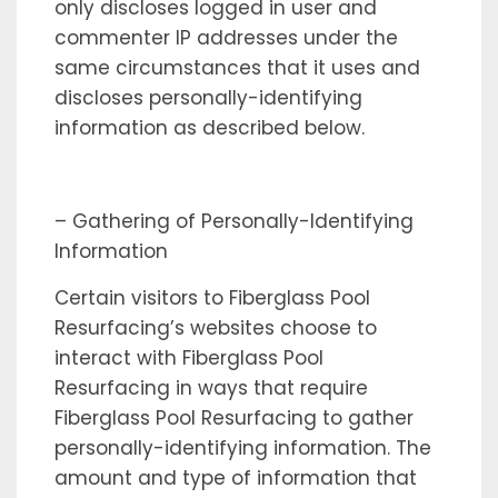
only discloses logged in user and
commenter IP addresses under the
same circumstances that it uses and
discloses personally-identifying
information as described below.
– Gathering of Personally-Identifying
Information
Certain visitors to Fiberglass Pool
Resurfacing’s websites choose to
interact with Fiberglass Pool
Resurfacing in ways that require
Fiberglass Pool Resurfacing to gather
personally-identifying information. The
amount and type of information that