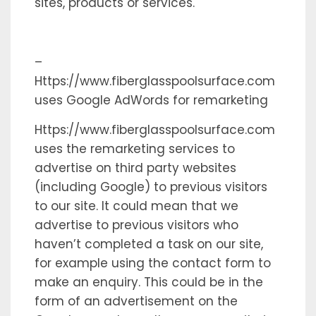
sites, products or services.
–
Https://www.fiberglasspoolsurface.com
uses Google AdWords for remarketing
Https://www.fiberglasspoolsurface.com
uses the remarketing services to
advertise on third party websites
(including Google) to previous visitors
to our site. It could mean that we
advertise to previous visitors who
haven’t completed a task on our site,
for example using the contact form to
make an enquiry. This could be in the
form of an advertisement on the