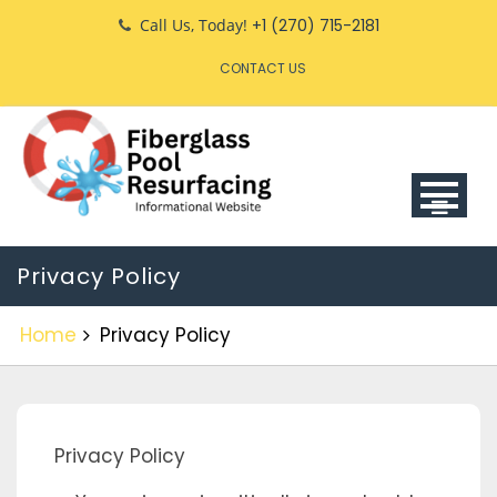
Skip
Call Us, Today!
+1 (270) 715-2181
to
CONTACT US
content
Privacy Policy
Home
Privacy Policy
Privacy Policy