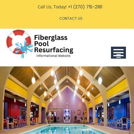
Skip
Call Us, Today!
+1 (270) 715-2181
to
CONTACT US
content