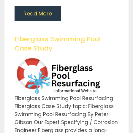
Read More
Fiberglass Swimming Pool
Case Study
Fiberglass Swimming Pool Resurfacing
Fiberglass Case Study topic: Fiberglass
Swimming Pool Resurfacing By Peter
Gibson Our Expert Specifying / Corrosion
Engineer Fiberglass provides a long-