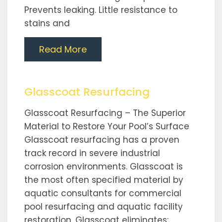
Prevents leaking. Little resistance to
stains and
Read More
Glasscoat Resurfacing
Glasscoat Resurfacing – The Superior
Material to Restore Your Pool’s Surface
Glasscoat resurfacing has a proven
track record in severe industrial
corrosion environments. Glasscoat is
the most often specified material by
aquatic consultants for commercial
pool resurfacing and aquatic facility
restoration. Glasscoat eliminates: