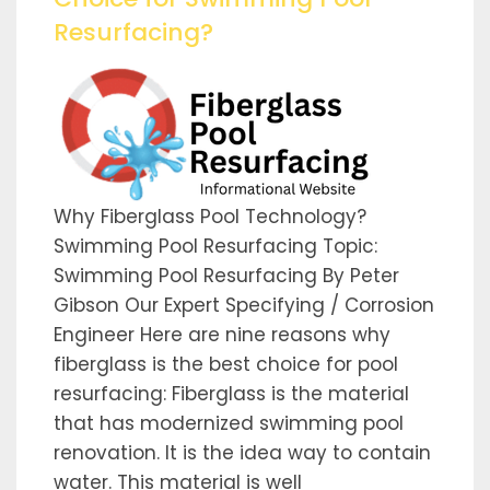
Resurfacing?
Why Fiberglass Pool Technology?
Swimming Pool Resurfacing Topic:
Swimming Pool Resurfacing By Peter
Gibson Our Expert Specifying / Corrosion
Engineer Here are nine reasons why
fiberglass is the best choice for pool
resurfacing: Fiberglass is the material
that has modernized swimming pool
renovation. It is the idea way to contain
water. This material is well