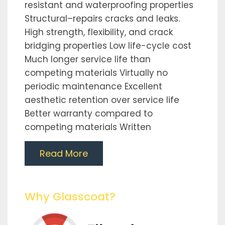
resistant and waterproofing properties
Structural–repairs cracks and leaks.
High strength, flexibility, and crack
bridging properties Low life-cycle cost
Much longer service life than
competing materials Virtually no
periodic maintenance Excellent
aesthetic retention over service life
Better warranty compared to
competing materials Written
Read More
Why Glasscoat?