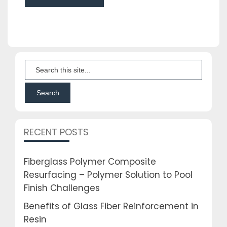
RECENT POSTS
Fiberglass Polymer Composite
Resurfacing – Polymer Solution to Pool
Finish Challenges
Benefits of Glass Fiber Reinforcement in
Resin