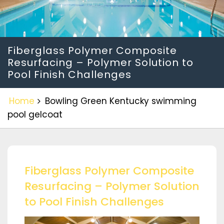
Fiberglass Polymer Composite
Resurfacing – Polymer Solution to
Pool Finish Challenges
Home
Bowling Green Kentucky swimming
pool gelcoat
Fiberglass Polymer Composite
Resurfacing – Polymer Solution
to Pool Finish Challenges