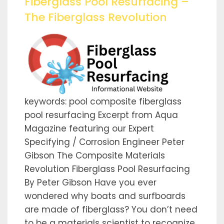
Fiberglass Pool Resurfacing –
The Fiberglass Revolution
keywords: pool composite fiberglass
pool resurfacing Excerpt from Aqua
Magazine featuring our Expert
Specifying / Corrosion Engineer Peter
Gibson The Composite Materials
Revolution Fiberglass Pool Resurfacing
By Peter Gibson Have you ever
wondered why boats and surfboards
are made of fiberglass? You don’t need
to be a materials scientist to recognize