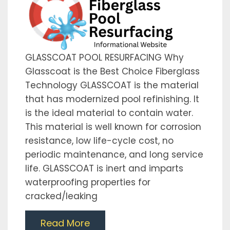
GLASSCOAT POOL RESURFACING Why
Glasscoat is the Best Choice Fiberglass
Technology GLASSCOAT is the material
that has modernized pool refinishing. It
is the ideal material to contain water.
This material is well known for corrosion
resistance, low life-cycle cost, no
periodic maintenance, and long service
life. GLASSCOAT is inert and imparts
waterproofing properties for
cracked/leaking
Read More