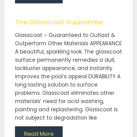
The Glasscoat Guarantee
Glasscoat – Guaranteed to Outlast &
Outperform Other Materials APPEARANCE
A beautiful, sparkling look. The glasscoat
surface permanently remedies a dull,
lackluster appearance, and instantly
improves the pool’s appeal DURABILITY A
long lasting solution to surface
problems. Glasscoat eliminates other
materials’ need for acid washing,
painting and replastering. Glasscoat is
not subject to degradation like
Read More