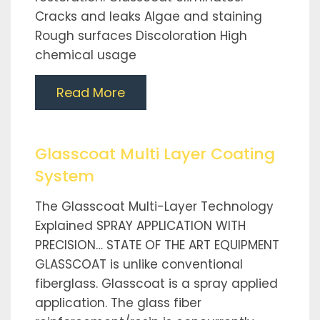
Cracks and leaks Algae and staining
Rough surfaces Discoloration High
chemical usage
Read More
Glasscoat Multi Layer Coating
System
The Glasscoat Multi-Layer Technology
Explained SPRAY APPLICATION WITH
PRECISION… STATE OF THE ART EQUIPMENT
GLASSCOAT is unlike conventional
fiberglass. Glasscoat is a spray applied
application. The glass fiber