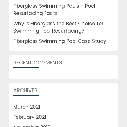
Fiberglass Swimming Pools – Pool
Resurfacing Facts
Why is Fiberglass the Best Choice for
Swimming Pool Resurfacing?
Fiberglass Swimming Pool Case Study
RECENT COMMENTS
ARCHIVES
March 2021
February 2021