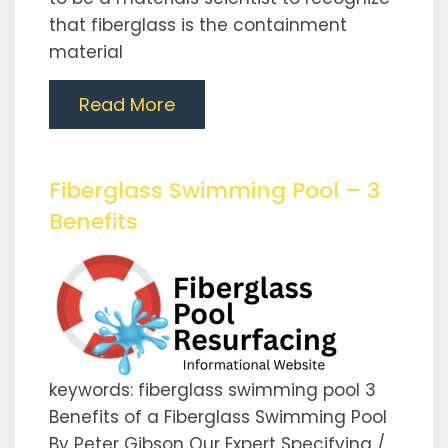
that fiberglass is the containment
material
Read More
Fiberglass Swimming Pool – 3
Benefits
keywords: fiberglass swimming pool 3
Benefits of a Fiberglass Swimming Pool
By Peter Gibson Our Expert Specifying /