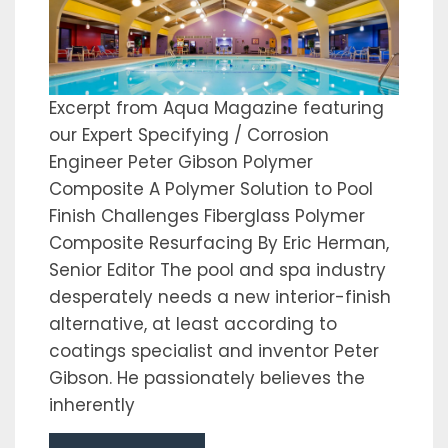
Excerpt from Aqua Magazine featuring
our Expert Specifying / Corrosion
Engineer Peter Gibson Polymer
Composite A Polymer Solution to Pool
Finish Challenges Fiberglass Polymer
Composite Resurfacing By Eric Herman,
Senior Editor The pool and spa industry
desperately needs a new interior-finish
alternative, at least according to
coatings specialist and inventor Peter
Gibson. He passionately believes the
inherently