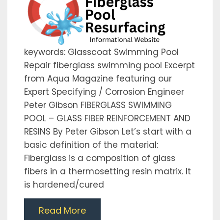
keywords: Glasscoat Swimming Pool
Repair fiberglass swimming pool Excerpt
from Aqua Magazine featuring our
Expert Specifying / Corrosion Engineer
Peter Gibson FIBERGLASS SWIMMING
POOL – GLASS FIBER REINFORCEMENT AND
RESINS By Peter Gibson Let’s start with a
basic definition of the material:
Fiberglass is a composition of glass
fibers in a thermosetting resin matrix. It
is hardened/cured
Read More