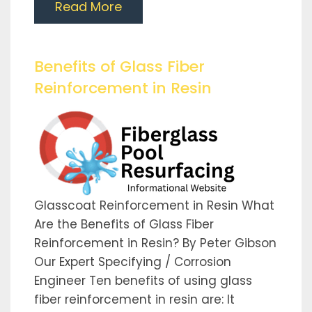
Read More
Benefits of Glass Fiber
Reinforcement in Resin
Glasscoat Reinforcement in Resin What
Are the Benefits of Glass Fiber
Reinforcement in Resin? By Peter Gibson
Our Expert Specifying / Corrosion
Engineer Ten benefits of using glass
fiber reinforcement in resin are: It