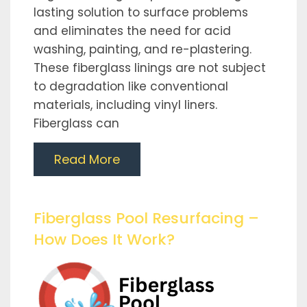
lasting solution to surface problems
and eliminates the need for acid
washing, painting, and re-plastering.
These fiberglass linings are not subject
to degradation like conventional
materials, including vinyl liners.
Fiberglass can
Read More
Fiberglass Pool Resurfacing –
How Does It Work?