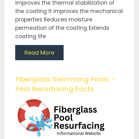
improves the thermal stabilization of
the coating It improves the mechanical
properties Reduces moisture
permeation of the coating Extends
coating life
Read More
Fiberglass Swimming Pools –
Pool Resurfacing Facts