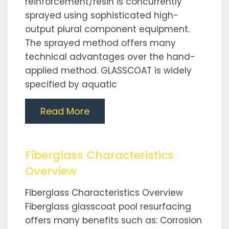
reinforcement/resin is concurrently
sprayed using sophisticated high-
output plural component equipment.
The sprayed method offers many
technical advantages over the hand-
applied method. GLASSCOAT is widely
specified by aquatic
Read More
Fiberglass Characteristics
Overview
Fiberglass Characteristics Overview
Fiberglass glasscoat pool resurfacing
offers many benefits such as: Corrosion