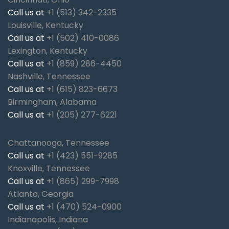
Call us at
+1 (513) 342-2335
Louisville, Kentucky
Call us at
+1 (502) 410-0086
Lexington, Kentucky
Call us at
+1 (859) 286-4450
Nashville, Tennessee
Call us at
+1 (615) 823-6673
Birmingham, Alabama
Call us at
+1 (205) 277-6221
Chattanooga, Tennessee
Call us at
+1 (423) 551-9285
Knoxville, Tennessee
Call us at
+1 (865) 299-7998
Atlanta, Georgia
Call us at
+1 (470) 524-0900
Indianapolis, Indiana