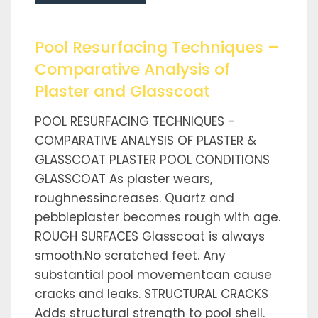
Pool Resurfacing Techniques –
Comparative Analysis of
Plaster and Glasscoat
POOL RESURFACING TECHNIQUES -
COMPARATIVE ANALYSIS OF PLASTER &
GLASSCOAT PLASTER POOL CONDITIONS
GLASSCOAT As plaster wears,
roughnessincreases. Quartz and
pebbleplaster becomes rough with age.
ROUGH SURFACES Glasscoat is always
smooth.No scratched feet. Any
substantial pool movementcan cause
cracks and leaks. STRUCTURAL CRACKS
Adds structural strength to pool shell.