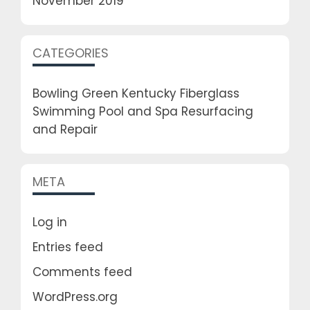
November 2019
CATEGORIES
Bowling Green Kentucky Fiberglass
Swimming Pool and Spa Resurfacing
and Repair
META
Log in
Entries feed
Comments feed
WordPress.org