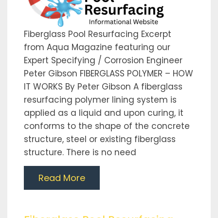
Fiberglass Pool Resurfacing Excerpt
from Aqua Magazine featuring our
Expert Specifying / Corrosion Engineer
Peter Gibson FIBERGLASS POLYMER – HOW
IT WORKS By Peter Gibson A fiberglass
resurfacing polymer lining system is
applied as a liquid and upon curing, it
conforms to the shape of the concrete
structure, steel or existing fiberglass
structure. There is no need
Read More