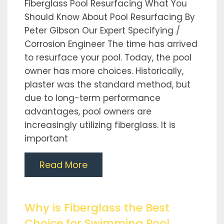
Fiberglass Pool Resurfacing What You
Should Know About Pool Resurfacing By
Peter Gibson Our Expert Specifying /
Corrosion Engineer The time has arrived
to resurface your pool. Today, the pool
owner has more choices. Historically,
plaster was the standard method, but
due to long-term performance
advantages, pool owners are
increasingly utilizing fiberglass. It is
important
Read More
Why is Fiberglass the Best
Choice for Swimming Pool