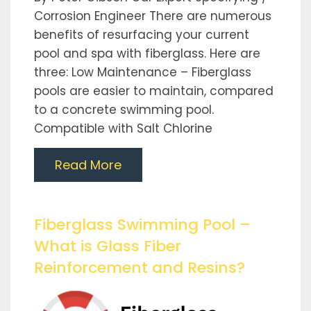
Corrosion Engineer There are numerous
benefits of resurfacing your current
pool and spa with fiberglass. Here are
three: Low Maintenance – Fiberglass
pools are easier to maintain, compared
to a concrete swimming pool.
Compatible with Salt Chlorine
Read More
Fiberglass Swimming Pool –
What is Glass Fiber
Reinforcement and Resins?